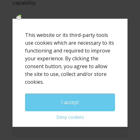
capability
This website or its third-party tools
Leave a Reply
use cookies which are necessary to its
functioning and required to improve
Your email address will not be published.
Required
your experience. By clicking the
fields are marked
*
consent button, you agree to allow
the site to use, collect and/or store
Comment
*
cookies.
I accept
Deny cookies