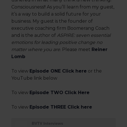
Consciousness!! As you’ll learn from my guest,
it’s a way to build a solid future for your
business. My guest is the founder of
executive coaching firm Boomerang Coach
and is the author of
ASPIRE: seven essential
emotions for leading positive change no
matter where you are
. Please meet
Reiner
Lomb
To view
Episode ONE Click here
or the
YouTube link below
To view
Episode TWO Click Here
To view
Episode THREE Click here
BVTV Interviews