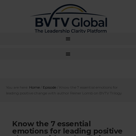
You are here:
Home
/
Episode
/
Know the 7 essential emotions for
leading positive change with author Reiner Lomb on BVTV Trilogy
Know the 7 essential
emotions for leading positive