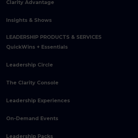
Clarity Advantage
Insights & Shows
LEADERSHIP PRODUCTS & SERVICES
QuickWins + Essentials
Leadership Circle
The Clarity Console
Leadership Experiences
On-Demand Events
Leadership Packs