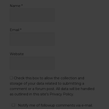
Name
*
Email
*
Website
Check this box to allow the collection and
storage of your data related to submitting a
comment or a forum post. All data will be handled
as outlined in this site's Privacy Policy.
Notify me of followup comments via e-mail.