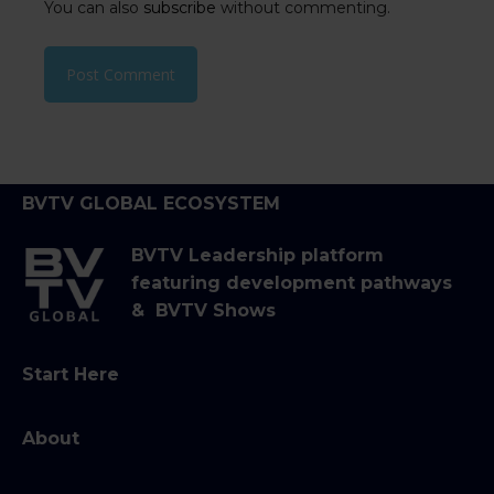
You can also
subscribe
without commenting.
BVTV GLOBAL ECOSYSTEM
BVTV Leadership platform
featuring development pathways
& BVTV Shows
Start Here
About