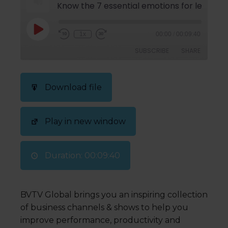
Know the 7 essential emotions for leading p
1x
00:00
/
00:09:40
SUBSCRIBE
SHARE
SHARE
Download file
RSS FEED
LINK
Play in new window
EMBED
Duration: 00:09:40
BVTV Global brings you an inspiring collection
of business channels & shows to help you
improve performance, productivity and