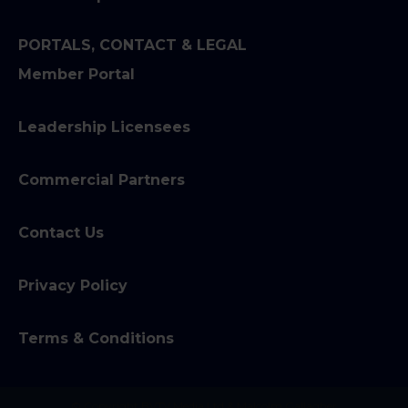
PORTALS, CONTACT & LEGAL
Member Portal
Leadership Licensees
Commercial Partners
Contact Us
Privacy Policy
Terms & Conditions
© Copyright BVTV Media Ltd & Malcolm Gallagher