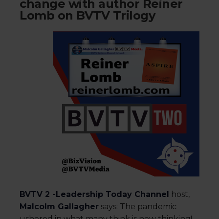
change with author Reiner
Lomb on BVTV Trilogy
BVTV 2 -Leadership Today Channel
host,
Malcolm Gallagher
says: The pandemic
ushered in what many think is new thinking!