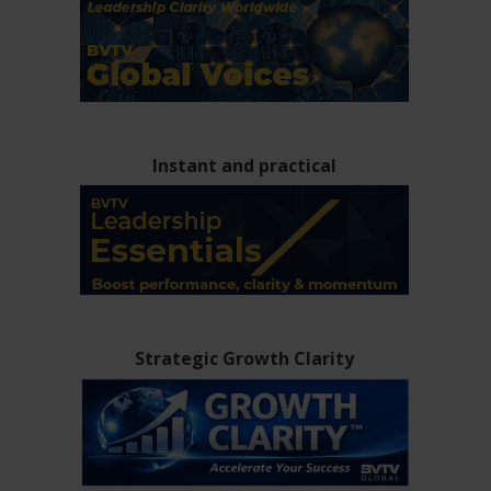
Instant and practical
Strategic Growth Clarity