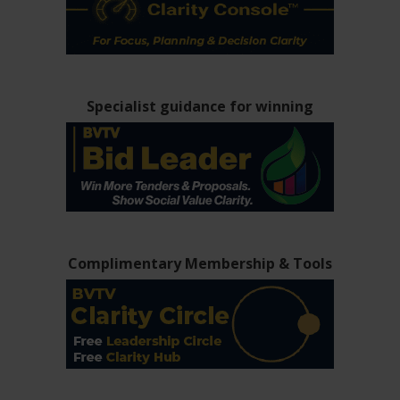
Specialist guidance for winning
Complimentary Membership & Tools