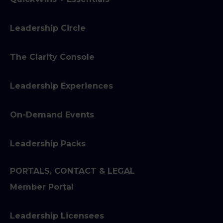
Leadership Circle
The Clarity Console
Leadership Experiences
On-Demand Events
Leadership Packs
PORTALS, CONTACT & LEGAL
Member Portal
Leadership Licensees