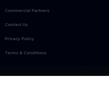
Commercial Partners
Contact Us
Privacy Policy
Terms & Conditions
© Copyright BVTV Media Ltd & Malcolm Gallagher