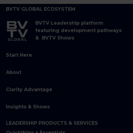
BVTV GLOBAL ECOSYSTEM
BVTV Leadership platform
featuring development pathways
& BVTV Shows
Start Here
About
Clarity Advantage
Insights & Shows
LEADERSHIP PRODUCTS & SERVICES
QuickWins + Essentials