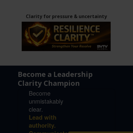
Clarity for pressure & uncertainty
Become a Leadership
Clarity Champion
Become
unmistakably
clear.
Lead with
authority.