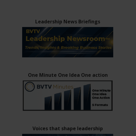
Leadership News Briefings
One Minute One Idea One action
Voices that shape leadership