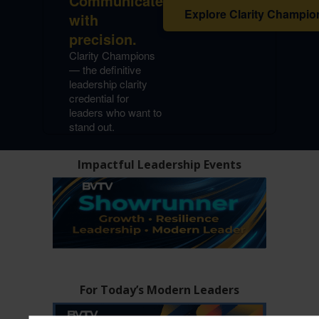
Communicate
Explore Clarity Champio
with
precision.
Clarity Champions
— the definitive
leadership clarity
credential for
leaders who want to
stand out.
Impactful Leadership Events
For Today’s Modern Leaders