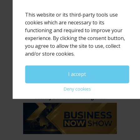
This website or its third-party tools use
cookies which are necessary to its
functioning and required to improve your
experience. By clicking the consent button,
The Human Leadership Advantage
you agree to allow the site to use, collect
and/or store cookies.
I accept
Deny cookies
Timely Business Intelligence