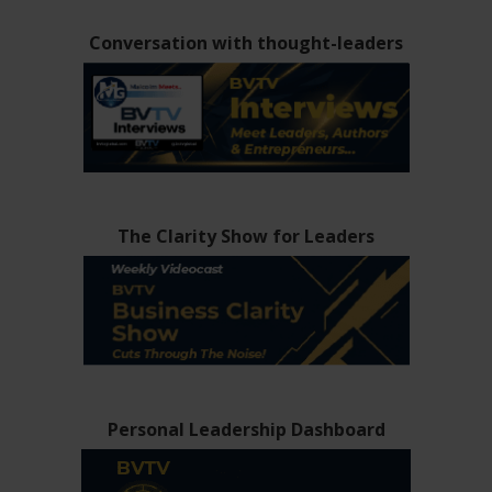
Conversation with thought-leaders
The Clarity Show for Leaders
Personal Leadership Dashboard