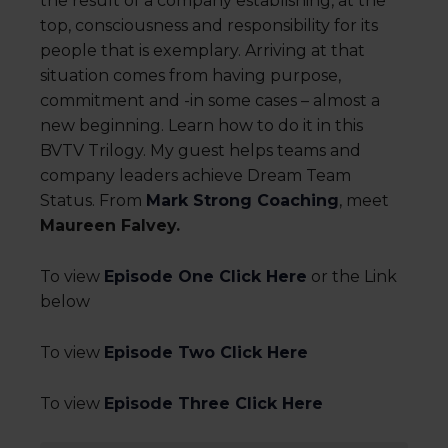
the result of a company establishing, at the
top, consciousness and responsibility for its
people that is exemplary. Arriving at that
situation comes from having purpose,
commitment and -in some cases – almost a
new beginning. Learn how to do it in this
BVTV Trilogy. My guest helps teams and
company leaders achieve Dream Team
Status. From
Mark Strong Coaching
, meet
Maureen Falvey.
To view
Episode One Click Here
or the Link
below
To view
Episode Two Click Here
To view
Episode Three Click Here