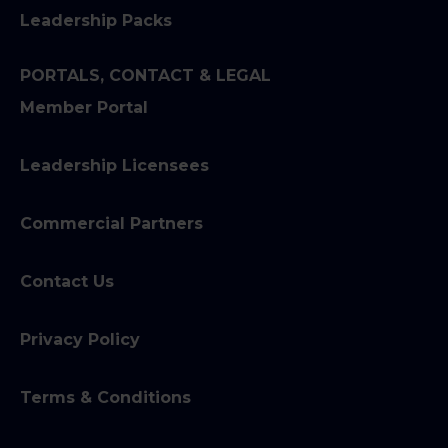
Leadership Packs
PORTALS, CONTACT & LEGAL
Member Portal
Leadership Licensees
Commercial Partners
Contact Us
Privacy Policy
Terms & Conditions