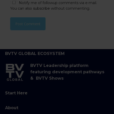
Notify me of followup comments via e-mail.
You can also
subscribe
without commenting.
BVTV GLOBAL ECOSYSTEM
BVTV Leadership platform
featuring development pathways
& BVTV Shows
Start Here
About