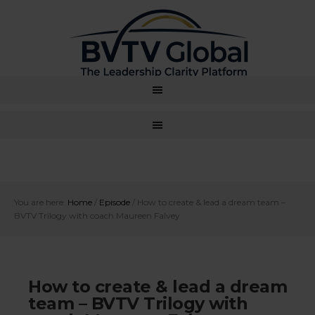
You are here:
Home
/
Episode
/
How to create & lead a dream team –
BVTV Trilogy with coach Maureen Falvey
How to create & lead a dream
team – BVTV Trilogy with