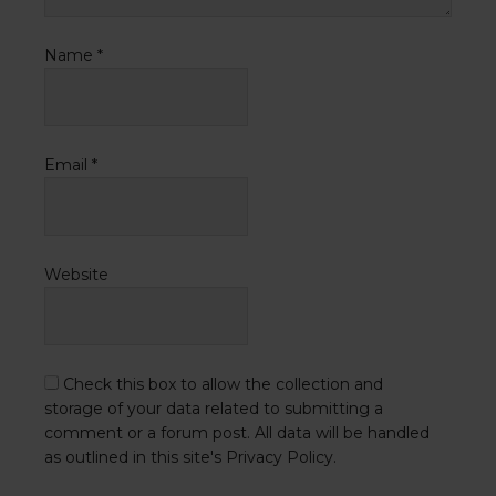
Name
*
Email
*
Website
Check this box to allow the collection and
storage of your data related to submitting a
comment or a forum post. All data will be handled
as outlined in this site's Privacy Policy.