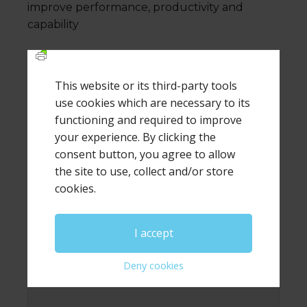
improve performance, productivity and
capability
This website or its third-party tools
Leave a Reply
use cookies which are necessary to its
functioning and required to improve
your experience. By clicking the
Your email address will not be published.
Required
fields are marked
*
consent button, you agree to allow
the site to use, collect and/or store
Comment
*
cookies.
I accept
Deny cookies