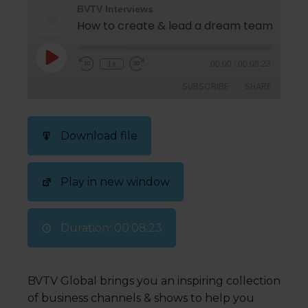
BVTV Interviews
How to create & lead a d
1x
00:00
/
00:08:23
SUBSCRIBE
SHARE
SHARE
Download file
RSS FEED
LINK
Play in new window
EMBED
Duration: 00:08:23
BVTV Global brings you an inspiring collection
of business channels & shows to help you