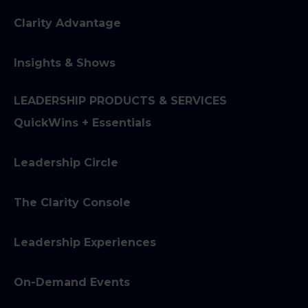
Clarity Advantage
Insights & Shows
LEADERSHIP PRODUCTS & SERVICES
QuickWins + Essentials
Leadership Circle
The Clarity Console
Leadership Experiences
On-Demand Events