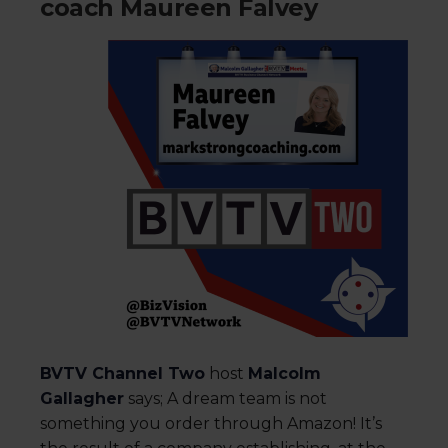
coach Maureen Falvey
BVTV Channel Two
host
Malcolm
Gallagher
says; A dream team is not
something you order through Amazon! It’s