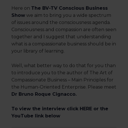
Here on
The BV-TV Conscious Business
Show
we aim to bring you a wide spectrum
of issues around the consciousness agenda.
Consciousness and compassion are often seen
together and I suggest that understanding
what is a compassionate business should be in
your library of learning.
Well, what better way to do that for you than
to introduce you to the author of The Art of
Compassionate Business – Main Principles for
the Human-Oriented Enterprise. Please meet
Dr Bruno Roque Cignacco.
To view the interview click HERE or the
YouTube link below