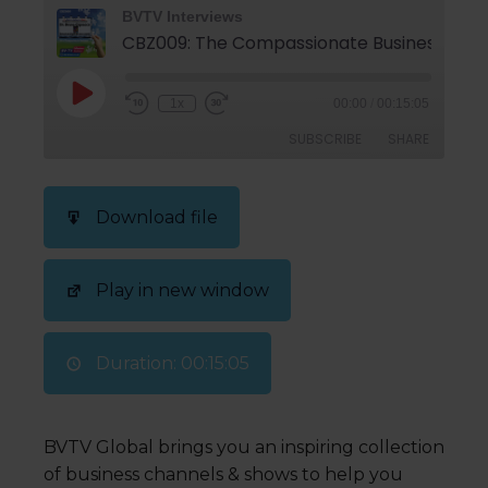
BVTV Interviews
CBZ009: The Compassionate Business is the
1x
00:00
/
00:15:05
SUBSCRIBE
SHARE
SHARE
Download file
RSS FEED
LINK
Play in new window
EMBED
Duration: 00:15:05
BVTV Global brings you an inspiring collection
of business channels & shows to help you