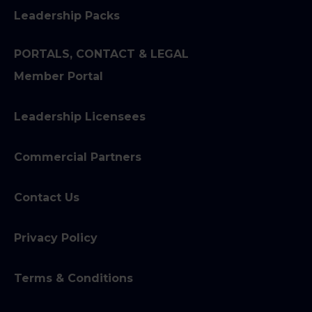
Leadership Packs
PORTALS, CONTACT & LEGAL
Member Portal
Leadership Licensees
Commercial Partners
Contact Us
Privacy Policy
Terms & Conditions