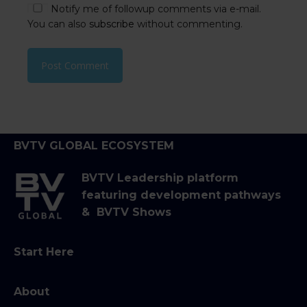
Notify me of followup comments via e-mail.
You can also
subscribe
without commenting.
BVTV GLOBAL ECOSYSTEM
BVTV Leadership platform
featuring development pathways
& BVTV Shows
Start Here
About