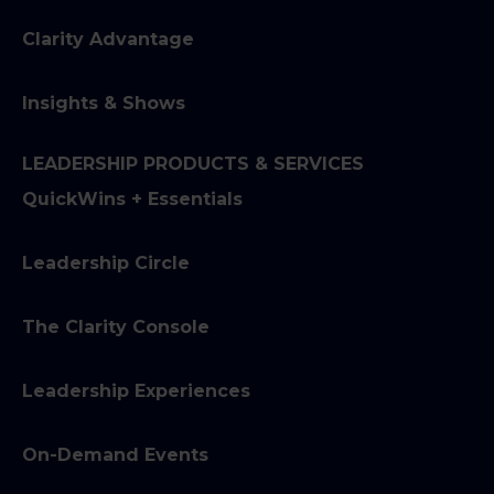
Clarity Advantage
Insights & Shows
LEADERSHIP PRODUCTS & SERVICES
QuickWins + Essentials
Leadership Circle
The Clarity Console
Leadership Experiences
On-Demand Events