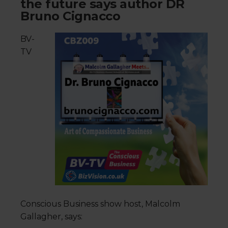
the future says author DR
Bruno Cignacco
BV-
TV
Conscious Business show host, Malcolm
Gallagher, says: