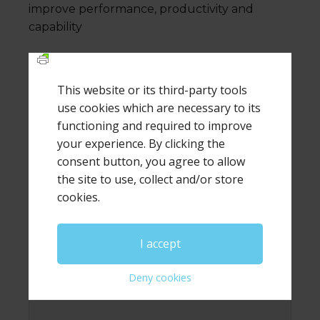
improve performance, productivity and
capability
This website or its third-party tools
use cookies which are necessary to its
Leave a Reply
functioning and required to improve
your experience. By clicking the
Your email address will not be published.
Required
fields are marked
*
consent button, you agree to allow
the site to use, collect and/or store
Comment
*
cookies.
I accept
Deny cookies