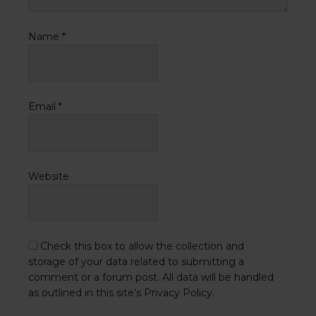
Name
*
Email
*
Website
Check this box to allow the collection and
storage of your data related to submitting a
comment or a forum post. All data will be handled
as outlined in this site's Privacy Policy.