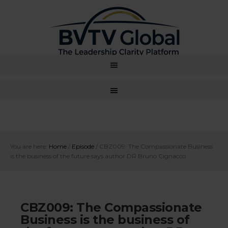
You are here:
Home
/
Episode
/
CBZ009: The Compassionate Business
is the business of the future says author DR Bruno Cignacco
CBZ009: The Compassionate
Business is the business of