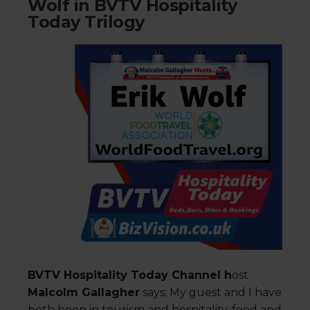
Wolf in BVTV Hospitality
Today Trilogy
BVTV Hospitality Today Channel h
ost
Malcolm Gallagher
says; My guest and I have
both been in tourism and hospitality, food and