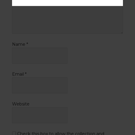
Name
*
Email
*
Website
Check this box to allow the collection and