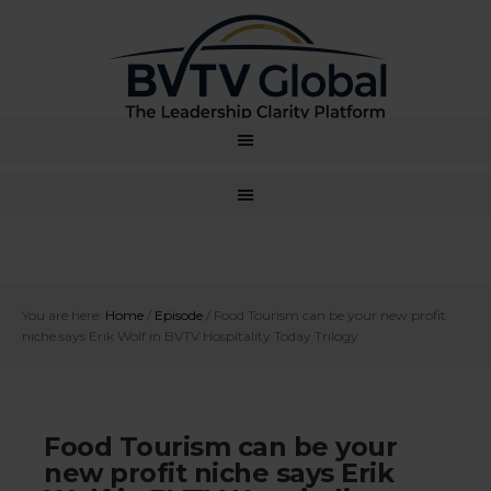
You are here:
Home
/
Episode
/
Food Tourism can be your new profit
niche says Erik Wolf in BVTV Hospitality Today Trilogy
Food Tourism can be your
new profit niche says Erik