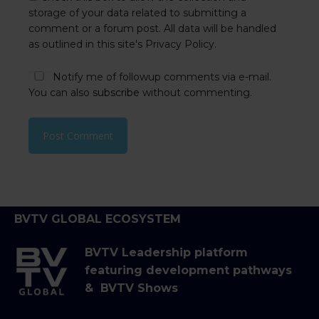
storage of your data related to submitting a
comment or a forum post. All data will be handled
as outlined in this site's Privacy Policy.
Notify me of followup comments via e-mail.
You can also
subscribe
without commenting.
BVTV GLOBAL ECOSYSTEM
BVTV Leadership platform
featuring development pathways
& BVTV Shows