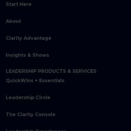
Start Here
About
Clarity Advantage
Insights & Shows
LEADERSHIP PRODUCTS & SERVICES
QuickWins + Essentials
Leadership Circle
The Clarity Console