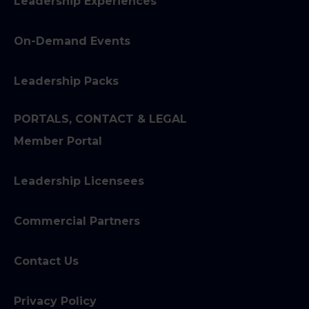
Leadership Experiences
On-Demand Events
Leadership Packs
PORTALS, CONTACT & LEGAL
Member Portal
Leadership Licensees
Commercial Partners
Contact Us
Privacy Policy