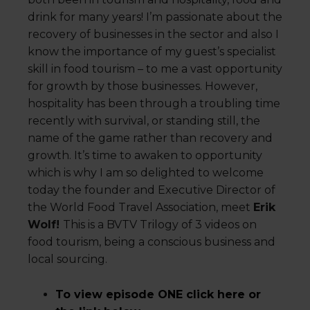
drink for many years! I’m passionate about the
recovery of businesses in the sector and also I
know the importance of my guest’s specialist
skill in food tourism – to me a vast opportunity
for growth by those businesses. However,
hospitality has been through a troubling time
recently with survival, or standing still, the
name of the game rather than recovery and
growth. It’s time to awaken to opportunity
which is why I am so delighted to welcome
today the founder and Executive Director of
the World Food Travel Association, meet
Erik
Wolf!
This is a BVTV Trilogy of 3 videos on
food tourism, being a conscious business and
local sourcing.
To view episode ONE click here or