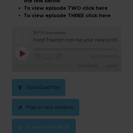
the link below
To view episode TWO click here
To view episode THREE click here
BVTV Interviews
1x
00:00
/
00:08:35
SUBSCRIBE
SHARE
SHARE
Download file
RSS FEED
LINK
Play in new window
EMBED
Duration: 00:08:35