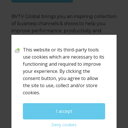
BVTV Global brings you an inspiring collection
of business channels & shows to help you
improve performance, productivity and
capability
This website or its third-party tools
use cookies which are necessary to its
functioning and required to improve
Leave a Reply
your experience. By clicking the
consent button, you agree to allow
Your email address will not be published.
Required
the site to use, collect and/or store
fields are marked
*
cookies.
Comment
*
I accept
Deny cookies